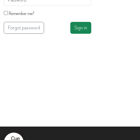
Remember me?
Forgot password
Sign in