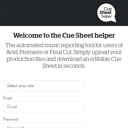
Welcome to the Cue Sheet helper
The automated music reporting tool for users of
Avid, Premiere or Final Cut. Simply upload your
production files and download an editable Cue
Sheet in seconds.
Email
Password